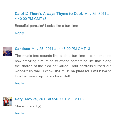
Carol @ There's Always Thyme to Cook
May 25, 2011 at
4:40:00 PM GMT+3
Beautiful portraits! Looks like a fun time.
Reply
Candace
May 25, 2011 at 4:45:00 PM GMT+3
The music fest sounds like such a fun time. I can't imagine
how amazing it must be to attend something like that along
the shores of the Sea of Galilee. Your portraits turned out
wonderfully well. I know she must be pleased. I will have to
look her music up. She's beautiful!
Reply
Daryl
May 25, 2011 at 5:45:00 PM GMT+3
She is fine art ;-)
Reply