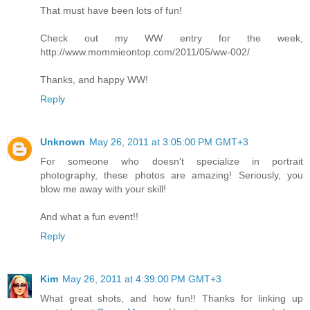
That must have been lots of fun!
Check out my WW entry for the week,
http://www.mommieontop.com/2011/05/ww-002/
Thanks, and happy WW!
Reply
Unknown
May 26, 2011 at 3:05:00 PM GMT+3
For someone who doesn't specialize in portrait
photography, these photos are amazing! Seriously, you
blow me away with your skill!
And what a fun event!!
Reply
Kim
May 26, 2011 at 4:39:00 PM GMT+3
What great shots, and how fun!! Thanks for linking up