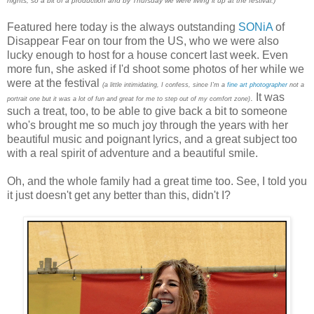
nights, so a bit of a production and by Thursday we were living it up at the festival.)
Featured here today is the always outstanding
SONiA
of
Disappear Fear on tour from the US, who we were also
lucky enough to host for a house concert last week. Even
more fun, she asked if I'd shoot some photos of her while we
were at the festival
(a little intimidating, I confess, since I'm a
fine art photographer
not a
It was
.
portrait one but it was a lot of fun and great for me to step out of my comfort zone)
such a treat, too, to be able to give back a bit to someone
who's brought me so much joy through the years with her
beautiful music and poignant lyrics, and a great subject too
with a real spirit of adventure and a beautiful smile.
Oh, and the whole family had a great time too. See, I told you
it just doesn't get any better than this, didn't I?