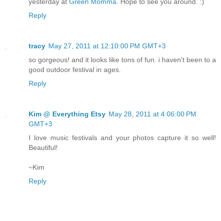
yesterday at
Green Momma
. Hope to see you around. :)
Reply
tracy
May 27, 2011 at 12:10:00 PM GMT+3
so gorgeous! and it looks like tons of fun. i haven't been to a
good outdoor festival in ages.
Reply
Kim @ Everything Etsy
May 28, 2011 at 4:06:00 PM
GMT+3
I love music festivals and your photos capture it so well!
Beautiful!
~Kim
Reply