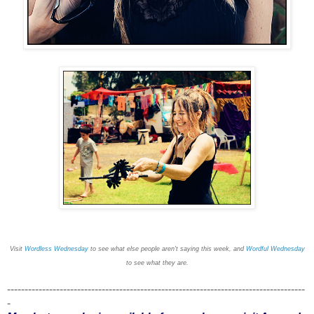
Visit
Wordless Wednesday
to see what else people aren't saying this week, and
Wordful Wednesday
to see what they are.
-------------------------------------------------------------------------------------
-