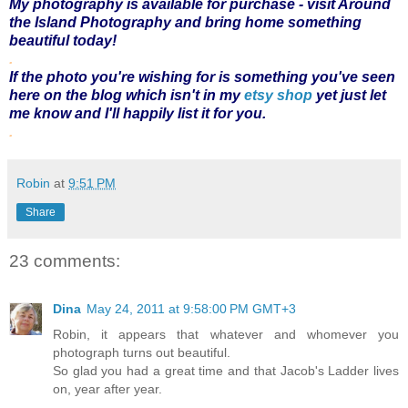
My photography is available for purchase - visit
Around
the Island Photography
and bring home something
beautiful today!
.
If the photo you're wishing for is something you've seen
here on the blog which isn't in my
etsy shop
yet just let
me know and I'll happily list it for you.
.
Robin
at
9:51 PM
Share
23 comments:
Dina
May 24, 2011 at 9:58:00 PM GMT+3
Robin, it appears that whatever and whomever you
photograph turns out beautiful.
So glad you had a great time and that Jacob's Ladder lives
on, year after year.