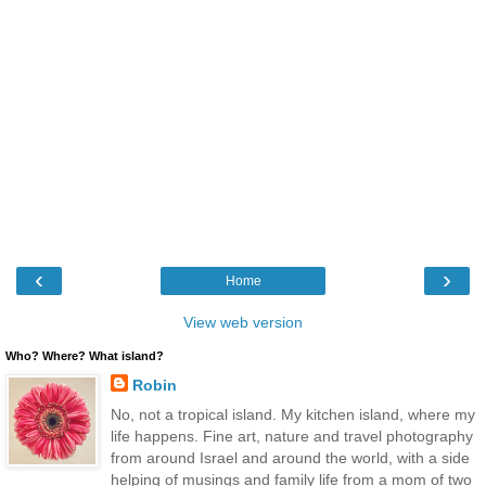
‹
›
Home
View web version
Who? Where? What island?
Robin
No, not a tropical island. My kitchen island, where my
life happens. Fine art, nature and travel photography
from around Israel and around the world, with a side
helping of musings and family life from a mom of two