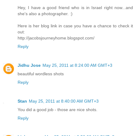
Hey, I have a good friend who is in Israel right now...and
she's also a photographer. :)
Here is her blog link in case you have a chance to check it
out:
http://jacobsjourneyhome.blogspot.com/
Reply
Jidhu Jose
May 25, 2011 at 8:24:00 AM GMT+3
beautiful wordless shots
Reply
Stan
May 25, 2011 at 8:40:00 AM GMT+3
You did a good job - those are nice shots.
Reply