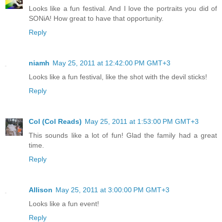
Looks like a fun festival. And I love the portraits you did of
SONiA! How great to have that opportunity.
Reply
niamh
May 25, 2011 at 12:42:00 PM GMT+3
Looks like a fun festival, like the shot with the devil sticks!
Reply
Col (Col Reads)
May 25, 2011 at 1:53:00 PM GMT+3
This sounds like a lot of fun! Glad the family had a great
time.
Reply
Allison
May 25, 2011 at 3:00:00 PM GMT+3
Looks like a fun event!
Reply