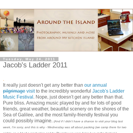
Tuesday, May 24, 2011
Jacob's Ladder 2011
.
It really just doesn't get any better than
our annual
pilgrimage
visit
to the incredibly wonderful
Jacob's Ladder
Music Festival
. Nope, just doesn't get any better than that.
Pure bliss. Amazing music played by and for lots of good
friends, great weather, beautiful scenery on the shores of the
Sea of Galilee, and the most family-friendly festival you
could possibly imagine.
(And if I didn't have a chance to visit your blog last
week, I'm sorry, and this is why - Wednesday was all about packing (we camp there for two