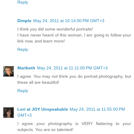
Reply
Dimple
May 24, 2011 at 10:14:00 PM GMT+3
I think you did some wonderful portraits!
I have never heard of this woman, I am going to follow your
link now, and learn more!
Reply
Maribeth
May 24, 2011 at 11:11:00 PM GMT+3
I agree. You may not think you do portrait photography, but
these all are beautiful!
Reply
Lori at JOY Unspeakable
May 24, 2011 at 11:55:00 PM
GMT+3
I agree...your photography is VERY flattering to your
subjects. You are so talented!