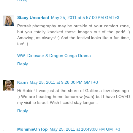
Stacy Uncorked
May 25, 2011 at 5:57:00 PM GMT+3
Portrait photography may be outside of your comfort zone,
but you totally knocked those images out of the park! :)
Amazing, as always! :) And the festival looks like a fun time,
too! :)
WW: Dinosaur & Dragon Conga Drama
Reply
Karin
May 25, 2011 at 9:28:00 PM GMT+3
Hi Robin! I was just at the shore of Galilee a few days ago.
:) We are heading home tomorrow (wah) but I have LOVED
my visit to Israel. Wish I could stay longer...
Reply
MommieOnTop
May 25, 2011 at 10:49:00 PM GMT+3