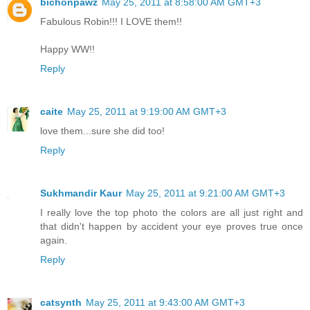
bichonpawz
May 25, 2011 at 8:58:00 AM GMT+3
Fabulous Robin!!! I LOVE them!!
Happy WW!!
Reply
caite
May 25, 2011 at 9:19:00 AM GMT+3
love them...sure she did too!
Reply
Sukhmandir Kaur
May 25, 2011 at 9:21:00 AM GMT+3
I really love the top photo the colors are all just right and
that didn't happen by accident your eye proves true once
again.
Reply
catsynth
May 25, 2011 at 9:43:00 AM GMT+3