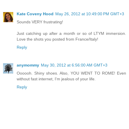
Kate Coveny Hood
May 26, 2012 at 10:49:00 PM GMT+3
Sounds VERY frustrating!
Just catching up after a month or so of LTYM immersion.
Love the shots you posted from France/Italy!
Reply
anymommy
May 30, 2012 at 6:56:00 AM GMT+3
Oooooh. Shiny shoes. Also, YOU WENT TO ROME! Even
without fast internet, I'm jealous of your life.
Reply