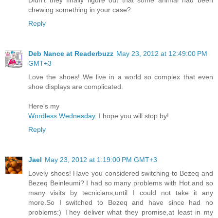
Didn't they finally figure out that some animal had been
chewing something in your case?
Reply
Deb Nance at Readerbuzz
May 23, 2012 at 12:49:00 PM
GMT+3
Love the shoes! We live in a world so complex that even
shoe displays are complicated.
Here's my
Wordless Wednesday.
I hope you will stop by!
Reply
Jael
May 23, 2012 at 1:19:00 PM GMT+3
Lovely shoes! Have you considered switching to Bezeq and
Bezeq Beinleumi? I had so many problems with Hot and so
many visits by tecnicians,until I could not take it any
more.So I switched to Bezeq and have since had no
problems:) They deliver what they promise,at least in my