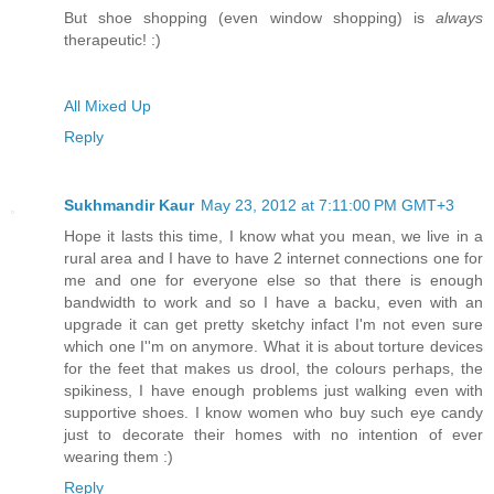
But shoe shopping (even window shopping) is
always
therapeutic! :)
All Mixed Up
Reply
Sukhmandir Kaur
May 23, 2012 at 7:11:00 PM GMT+3
Hope it lasts this time, I know what you mean, we live in a
rural area and I have to have 2 internet connections one for
me and one for everyone else so that there is enough
bandwidth to work and so I have a backu, even with an
upgrade it can get pretty sketchy infact I'm not even sure
which one I''m on anymore. What it is about torture devices
for the feet that makes us drool, the colours perhaps, the
spikiness, I have enough problems just walking even with
supportive shoes. I know women who buy such eye candy
just to decorate their homes with no intention of ever
wearing them :)
Reply