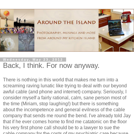
Wednesday, May 23, 2012
Back, I think. For now anyway.
There is nothing in this world that makes me turn into a
screaming raving lunatic like trying to deal with our beyond
awful cable (and phone and internet) company. Seriously, I
consider myself a fairly rational, calm, sane person most of
the time (Miriam, stop laughing!) but there is something
about the incompetence and general evilness of the cable
company that sends me round the bend. I've already told Jay
that if he ever comes home to find me catatonic on the floor
his very first phone call should be to a lawyer to sue the
cable company for the costs of my psychiatric care because