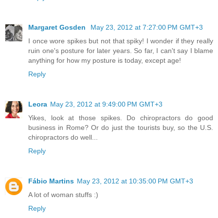
Margaret Gosden
May 23, 2012 at 7:27:00 PM GMT+3
I once wore spikes but not that spiky! I wonder if they really
ruin one's posture for later years. So far, I can't say I blame
anything for how my posture is today, except age!
Reply
Leora
May 23, 2012 at 9:49:00 PM GMT+3
Yikes, look at those spikes. Do chiropractors do good
business in Rome? Or do just the tourists buy, so the U.S.
chiropractors do well...
Reply
Fábio Martins
May 23, 2012 at 10:35:00 PM GMT+3
A lot of woman stuffs :)
Reply