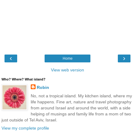
‹
›
Home
View web version
Who? Where? What island?
Robin
No, not a tropical island. My kitchen island, where my
life happens. Fine art, nature and travel photography
from around Israel and around the world, with a side
helping of musings and family life from a mom of two
just outside of Tel Aviv, Israel.
View my complete profile