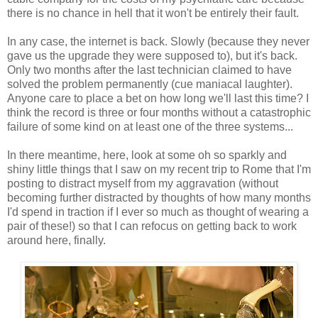
there is no chance in hell that it won't be entirely their fault.
In any case, the internet is back. Slowly (because they never
gave us the upgrade they were supposed to), but it's back.
Only two months after the last technician claimed to have
solved the problem permanently (cue maniacal laughter).
Anyone care to place a bet on how long we'll last this time? I
think the record is three or four months without a catastrophic
failure of some kind on at least one of the three systems...
In there meantime, here, look at some oh so sparkly and
shiny little things that I saw on my recent trip to Rome that I'm
posting to distract myself from my aggravation (without
becoming further distracted by thoughts of how many months
I'd spend in traction if I ever so much as thought of wearing a
pair of these!) so that I can refocus on getting back to work
around here, finally.