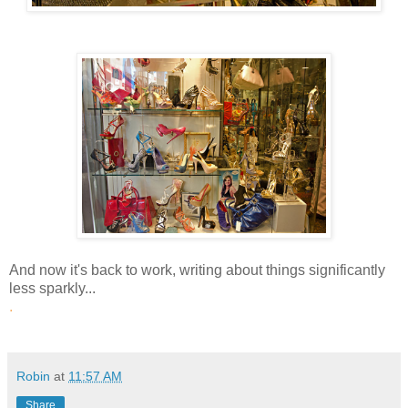
And now it's back to work, writing about things significantly
less sparkly...
.
Robin
at
11:57 AM
Share