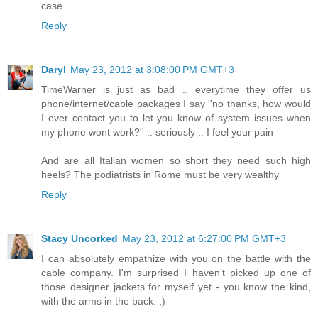
case.
Reply
Daryl
May 23, 2012 at 3:08:00 PM GMT+3
TimeWarner is just as bad .. everytime they offer us
phone/internet/cable packages I say ''no thanks, how would
I ever contact you to let you know of system issues when
my phone wont work?'' .. seriously .. I feel your pain
And are all Italian women so short they need such high
heels? The podiatrists in Rome must be very wealthy
Reply
Stacy Uncorked
May 23, 2012 at 6:27:00 PM GMT+3
I can absolutely empathize with you on the battle with the
cable company. I'm surprised I haven't picked up one of
those designer jackets for myself yet - you know the kind,
with the arms in the back. ;)