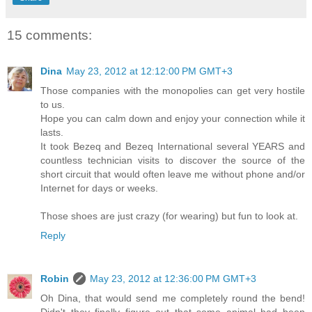
15 comments:
Dina
May 23, 2012 at 12:12:00 PM GMT+3
Those companies with the monopolies can get very hostile
to us.
Hope you can calm down and enjoy your connection while it
lasts.
It took Bezeq and Bezeq International several YEARS and
countless technician visits to discover the source of the
short circuit that would often leave me without phone and/or
Internet for days or weeks.
Those shoes are just crazy (for wearing) but fun to look at.
Reply
Robin
May 23, 2012 at 12:36:00 PM GMT+3
Oh Dina, that would send me completely round the bend!