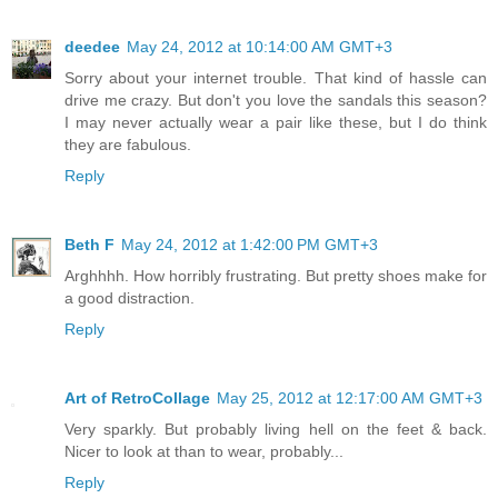
deedee
May 24, 2012 at 10:14:00 AM GMT+3
Sorry about your internet trouble. That kind of hassle can
drive me crazy. But don't you love the sandals this season?
I may never actually wear a pair like these, but I do think
they are fabulous.
Reply
Beth F
May 24, 2012 at 1:42:00 PM GMT+3
Arghhhh. How horribly frustrating. But pretty shoes make for
a good distraction.
Reply
Art of RetroCollage
May 25, 2012 at 12:17:00 AM GMT+3
Very sparkly. But probably living hell on the feet & back.
Nicer to look at than to wear, probably...
Reply