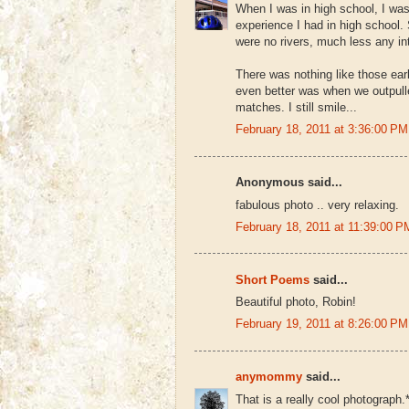
When I was in high school, I was
experience I had in high school.
were no rivers, much less any in
There was nothing like those earl
even better was when we outpulle
matches. I still smile...
February 18, 2011 at 3:36:00 
Anonymous said...
fabulous photo .. very relaxing.
February 18, 2011 at 11:39:00
Short Poems
said...
Beautiful photo, Robin!
February 19, 2011 at 8:26:00 
anymommy
said...
That is a really cool photograph.