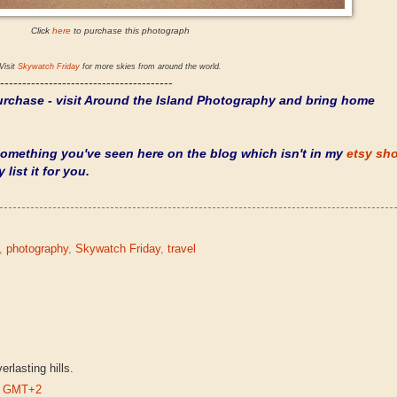
Click
here
to purchase this photograph
Visit
Skywatch Friday
for more skies from around the world.
---------------------------------------
rchase - visit
Around the Island Photography
and bring home
 something you've seen here on the blog which isn't in my
etsy sh
 list it for you.
,
photography
,
Skywatch Friday
,
travel
rlasting hills.
PM GMT+2