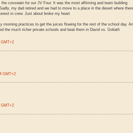
 the coxswain for our JV Four. It was the most affirming and team building
 Sadly, my dad retired and we had to move to a place in the desert where ther
terest in crew. Just about broke my heart.
y morning practices to get the juices flowing for the rest of the school day. A
d the much richer private schools and beat them in David vs. Goliath
PM GMT+2
 PM GMT+2
PM GMT+2
*