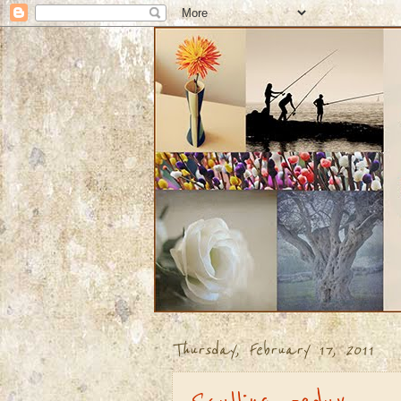
Thursday, February 17, 2011