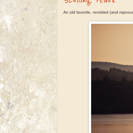
Sculling, redux
An old favorite, revisited (and reproc