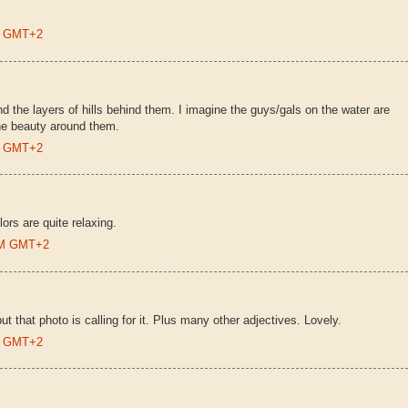
AM GMT+2
and the layers of hills behind them. I imagine the guys/gals on the water are
the beauty around them.
AM GMT+2
ors are quite relaxing.
 AM GMT+2
t that photo is calling for it. Plus many other adjectives. Lovely.
PM GMT+2