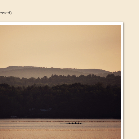
essed)...