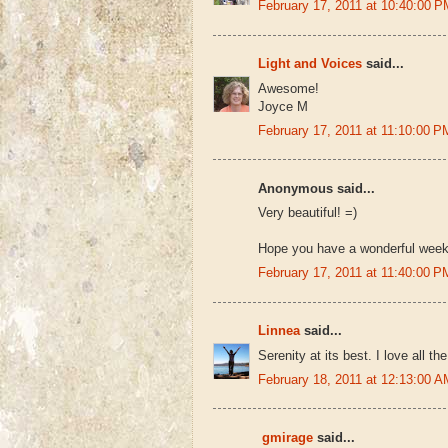
February 17, 2011 at 10:40:00
Light and Voices
said...
Awesome!
Joyce M
February 17, 2011 at 11:10:00
Anonymous said...
Very beautiful! =)
Hope you have a wonderful week
February 17, 2011 at 11:40:00
Linnea
said...
Serenity at its best. I love all t
February 18, 2011 at 12:13:00
gmirage
said...