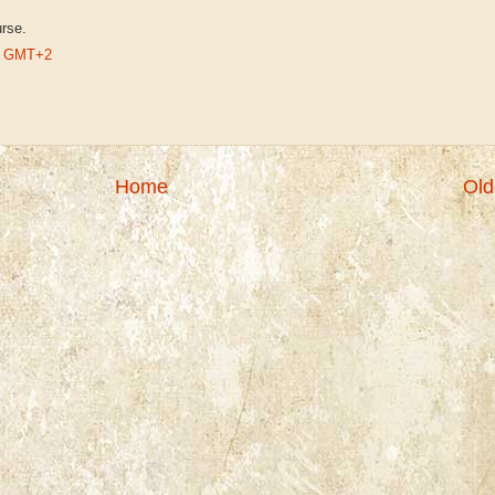
urse.
AM GMT+2
Home
Old