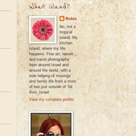
What island?
Robin
No, not a
tropical
island. My
kitchen
island, where my life
happens. Fine art, nature
and travel photography
from around Israel and
around the world, with a
side helping of musings
and family life from a mom
of two just outside of Tel
Aviv, Israel.
View my complete profile