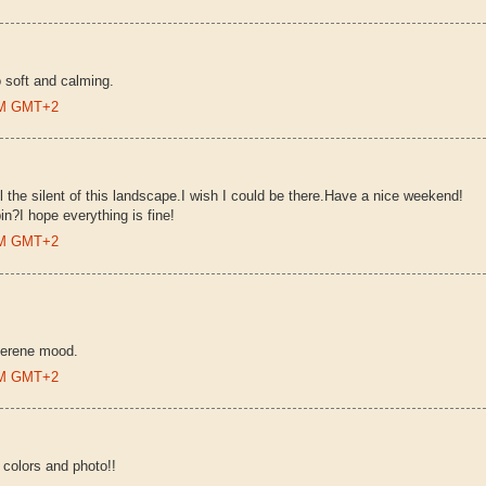
so soft and calming.
 PM GMT+2
l the silent of this landscape.I wish I could be there.Have a nice weekend!
n?I hope everything is fine!
 PM GMT+2
 serene mood.
 PM GMT+2
 colors and photo!!