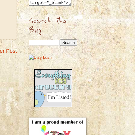
Search This
Blog
er Post