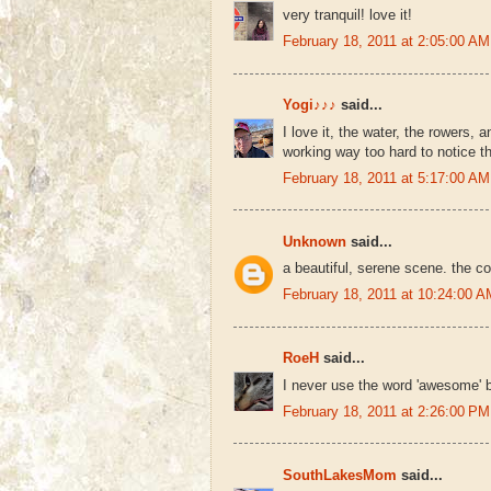
very tranquil! love it!
February 18, 2011 at 2:05:00 
Yogi♪♪♪
said...
I love it, the water, the rowers, 
working way too hard to notice 
February 18, 2011 at 5:17:00 
Unknown
said...
a beautiful, serene scene. the col
February 18, 2011 at 10:24:00
RoeH
said...
I never use the word 'awesome' bu
February 18, 2011 at 2:26:00 
SouthLakesMom
said...