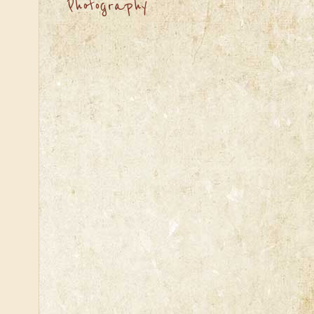
Photography