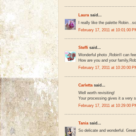
Laura
said...
I really like the palette Robin...
February 17, 2011 at 10:01:00
Steffi
said...
Wonderful photo ,Robin!I can fee
How are you and your family,Robi
February 17, 2011 at 10:20:00
Carletta
said...
Well worth revisiting!
Your processing gives it a very
February 17, 2011 at 10:29:00
Tania
said...
So delicate and wonderful. Great