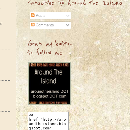
Subscribe To Around the Island
e
Posts
nd
Comments
Grab my button
to follow me