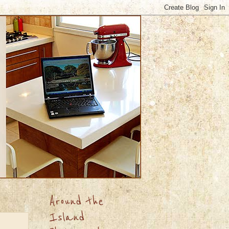
Around the
Island