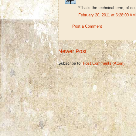
*That's the technical term, of co
February 20, 2011 at 6:28:00 
Post a Comment
Newer Post
Subscribe to:
Post Comments (Atom)