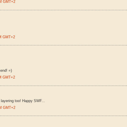
 PM GMT+2
 PM GMT+2
end! =)
 PM GMT+2
he layering too! Happy SWF...
 AM GMT+2