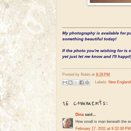
-----------------------------------------------
My photography is available for pu
something beautiful today!
.
If the photo you're wishing for is
yet just let me know and I'll happily
.
Posted by
Robin
at
9:29 PM
Labels:
New England
16 comments:
Dina
said...
How small is man beneath the eve
February 17, 2011 at 9:32:00 