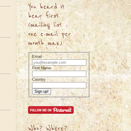
You heard it
hear first
(mailing list -
one e-mail per
month max)
Email
First Name
Country
Sign up!
Who? Where?