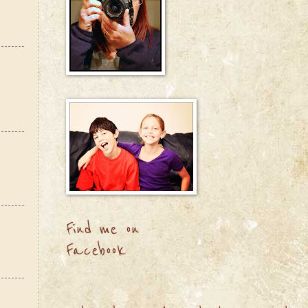
Find me on
Facebook